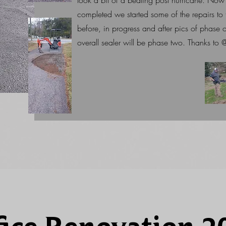
took a bit of a beating post hurricane. Now 
completed we started some of the repairs t
before, in progress and after pics of phase o
overall sealer will be phase two. Thanks t