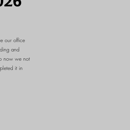
026
e our office
nding and
 so now we not
leted it in