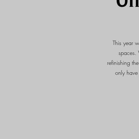
Of
This year w
spaces. 
refinishing t
only have 