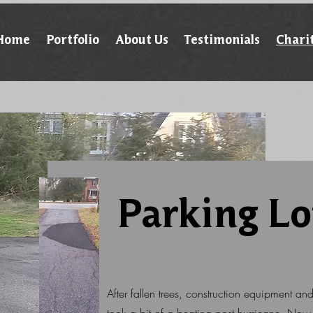
Home
Portfolio
About Us
Testimonials
Chari
Parking Lo
After fallen trees, construction equipment an