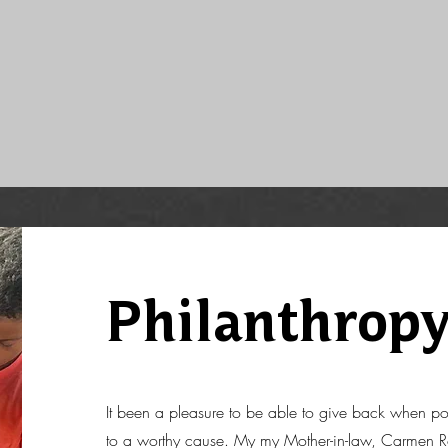
Philanthrop
It been a pleasure to be able to give back when po
to a worthy cause. My my Mother-in-law, Carmen Ro