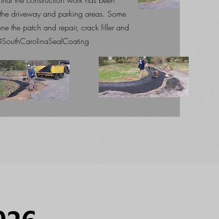
that the construction work has been
o the driveway and parking areas. Some
ne the patch and repair, crack filler and
o @SouthCarolinaSealCoating