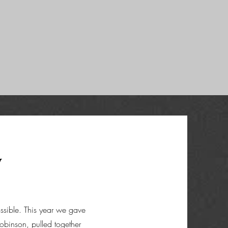
y
ssible. This year we gave
binson, pulled together