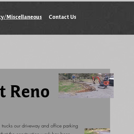
ty/Miscellaneous
Contact Us
t Reno
d trucks our driveway and office parking