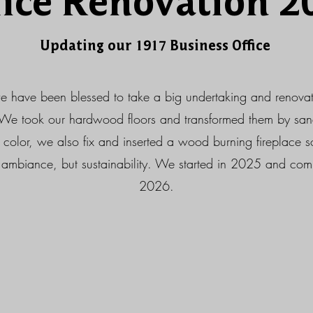
fice Renovation 2
Updating our 1917 Business Office
e have been blessed to take a big undertaking and renovat
We took our hardwood floors and transformed them by sa
he color, we also fix and inserted a wood burning fireplace
ambiance, but sustainability. We started in 2025 and comp
2026.