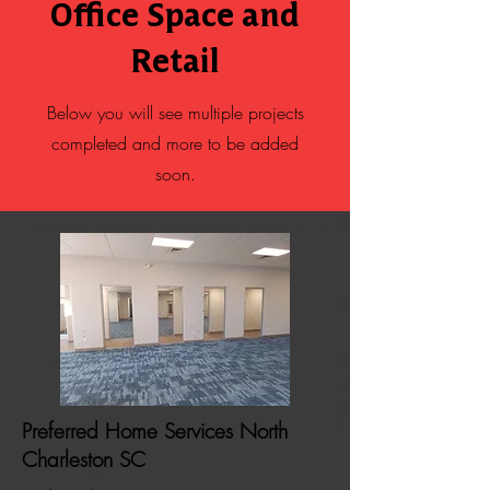
Office Space and
Retail
Below you will see multiple projects
completed and more to be added
soon.
Preferred Home Services North
Charleston SC