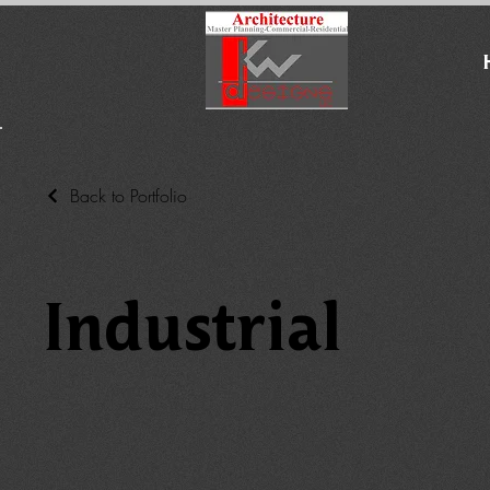
Back to Portfolio
Industrial