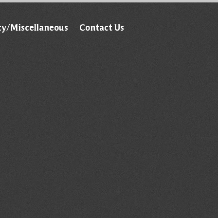
ty/Miscellaneous
Contact Us