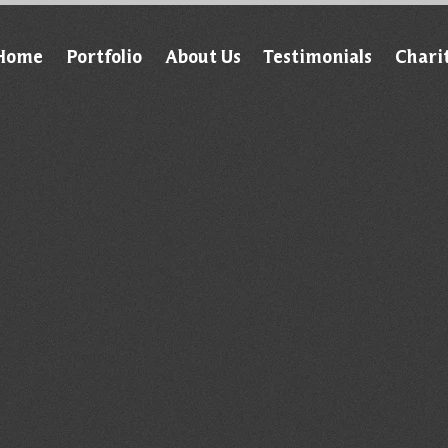
Home
Portfolio
About Us
Testimonials
Chari