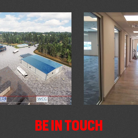
BE IN TOUCH