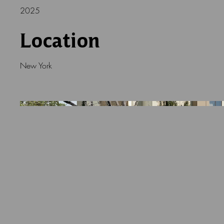
2025
Location
New York