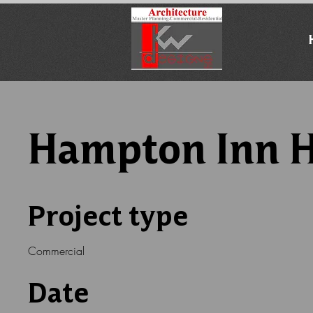
Hampton Inn H
Project type
Commercial
Date