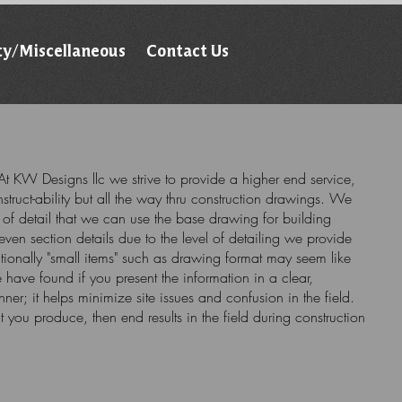
ty/Miscellaneous
Contact Us
t KW Designs llc we strive to provide a higher end service,
struct-ability but all the way thru construction drawings. We
l of detail that we can use the base drawing for building
even section details due to the level of detailing we provide
tionally "small items" such as drawing format may seem like
have found if you present the information in a clear,
er; it helps minimize site issues and confusion in the field.
at you produce, then end results in the field during construction