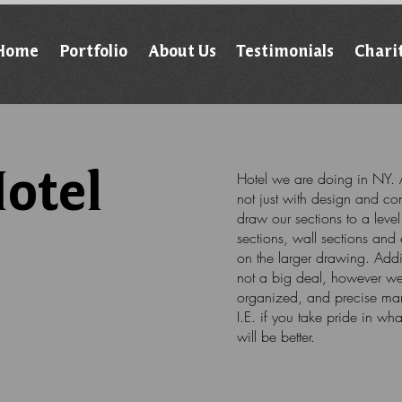
Home
Portfolio
About Us
Testimonials
Chari
otel
Hotel we are doing in NY. A
not just with design and con
draw our sections to a leve
sections, wall sections and 
on the larger drawing. Addi
not a big deal, however we 
organized, and precise mann
I.E. if you take pride in wh
will be better.